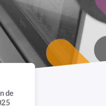
n de
025