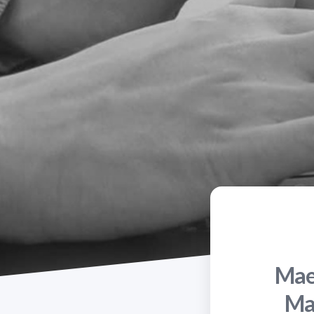
Maes
Ma