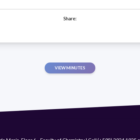
Share:
VIEW MINUTES
de María. Floor 6 - Faculty of Chemistry | Call (+598) 2924 1925