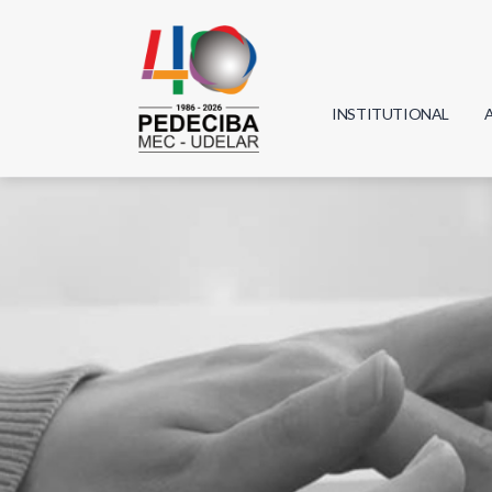
INSTITUTIONAL