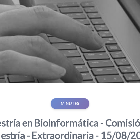
MINUTES
tría en Bioinformática - Comisió
estría - Extraordinaria - 15/08/2