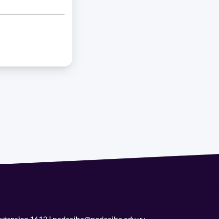
 extension 1612 | pedeciba@pedeciba.edu.uy