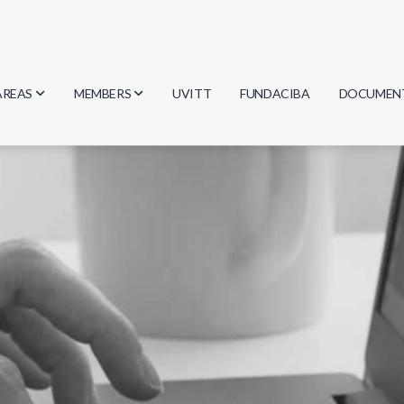
AREAS
MEMBERS
UVITT
FUNDACIBA
DOCUMEN
Biology
Researchers
Minutes
Physics
Students
Regulation
Geosciences
Graduates
Document
Computer Science
Mathematics
Chemistry