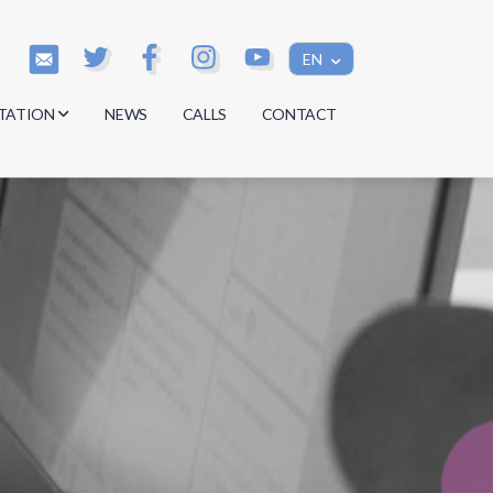
EN
TATION
NEWS
CALLS
CONTACT
s
s