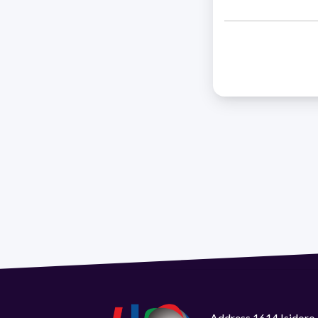
Address 1614 Isidoro 