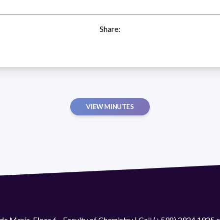
Share:
VIEW MINUTES
de María. Floor 6 - Faculty of Chemistry | Call (+598) 2924 1925