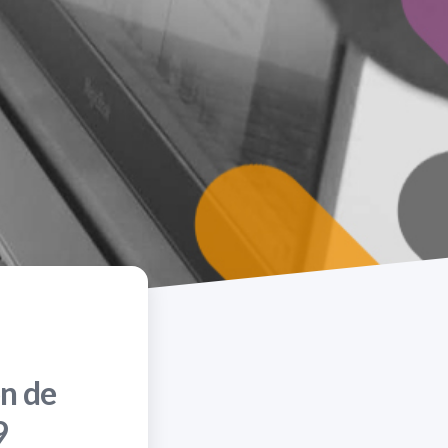
n de
9