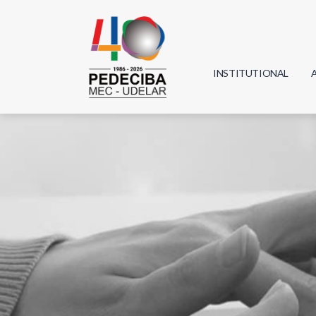
INSTITUTIONAL