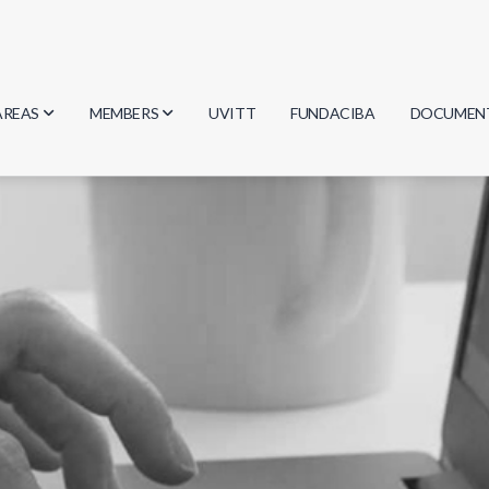
AREAS
MEMBERS
UVITT
FUNDACIBA
DOCUMEN
Biology
Researchers
Minutes
Physics
Students
Regulation
Geosciences
Graduates
Document
Computer Science
Mathematics
Chemistry