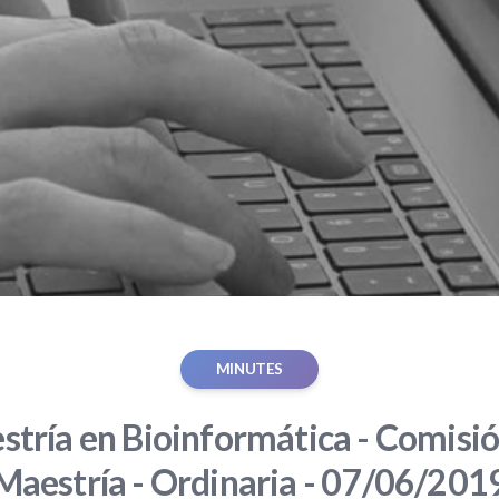
MINUTES
tría en Bioinformática - Comisió
Maestría - Ordinaria - 07/06/201