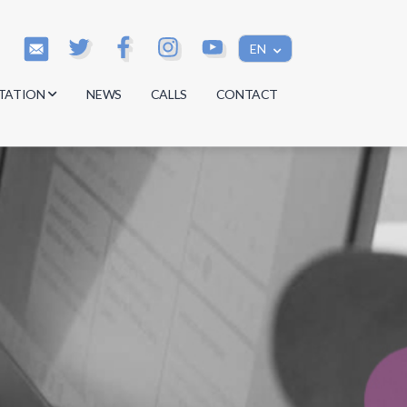
EN
TATION
NEWS
CALLS
CONTACT
s
s