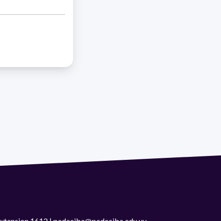
 extension 1612 | pedeciba@pedeciba.edu.uy