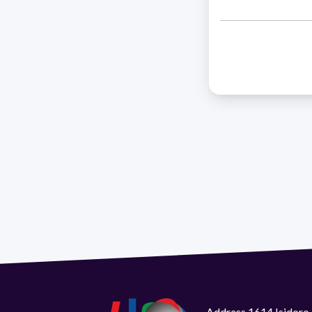
Address 1614 Isidoro 