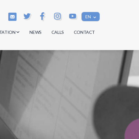
EN
TATION
NEWS
CALLS
CONTACT
s
s