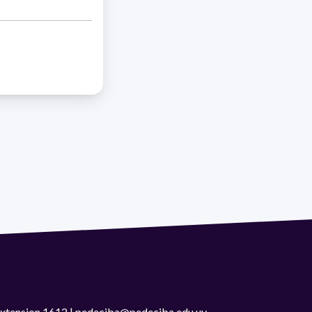
 extension 1612 | pedeciba@pedeciba.edu.uy