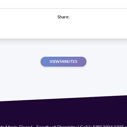
Share:
VIEW MINUTES
de María. Floor 6 - Faculty of Chemistry | Call (+598) 2924 1925