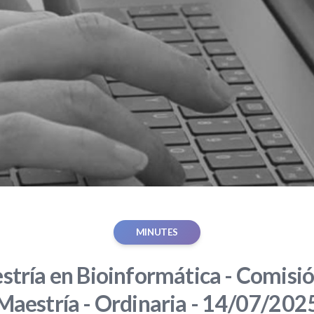
MINUTES
tría en Bioinformática - Comisió
Maestría - Ordinaria - 14/07/202