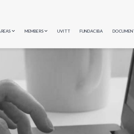
AREAS
MEMBERS
UVITT
FUNDACIBA
DOCUMEN
Biology
Researchers
Minutes
Physics
Students
Regulation
Geosciences
Graduates
Document
Computer Science
Mathematics
Chemistry