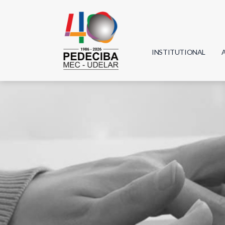
INSTITUTIONAL