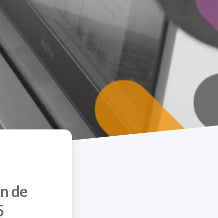
n de
5