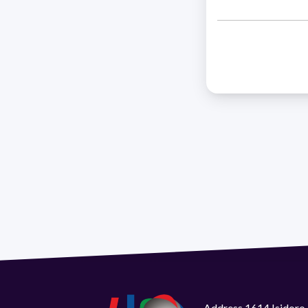
Address 1614 Isidoro 