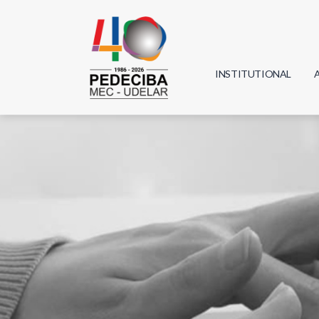
INSTITUTIONAL