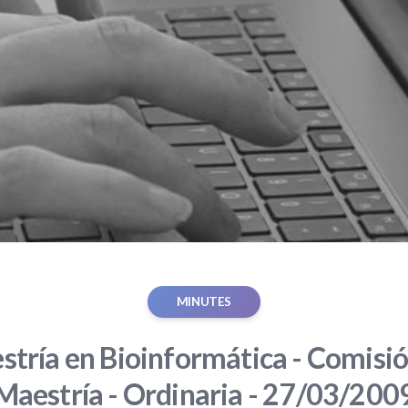
MINUTES
tría en Bioinformática - Comisió
Maestría - Ordinaria - 27/03/200