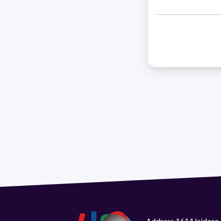
Address 1614 Isidoro 