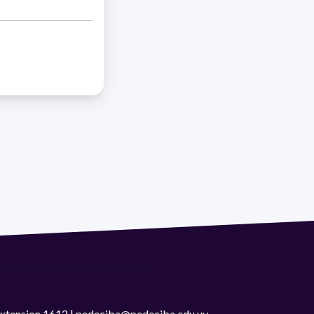
 extension 1612 | pedeciba@pedeciba.edu.uy