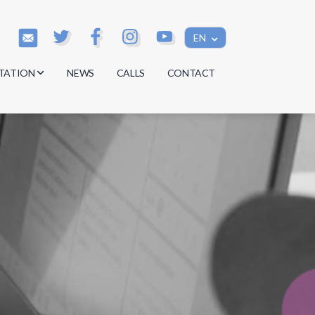
EN
TATION
NEWS
CALLS
CONTACT
s
s