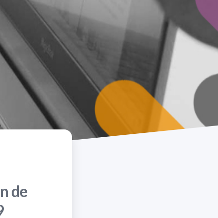
n de
9