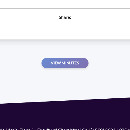
Share:
VIEW MINUTES
de María. Floor 6 - Faculty of Chemistry | Call (+598) 2924 1925