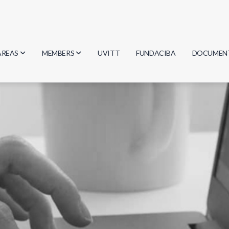
AREAS
MEMBERS
UVITT
FUNDACIBA
DOCUMEN
Biology
Researchers
Minutes
Physics
Students
Regulation
Geosciences
Graduates
Document
Computer Science
Mathematics
Chemistry