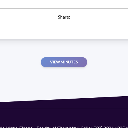
Share:
VIEW MINUTES
de María. Floor 6 - Faculty of Chemistry | Call (+598) 2924 1925