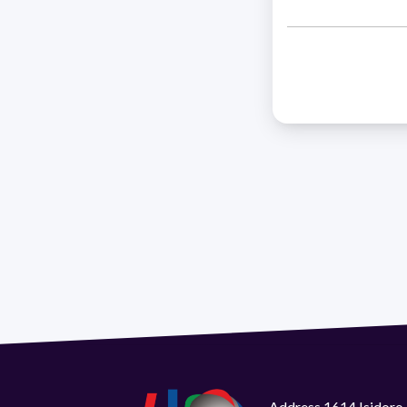
Address 1614 Isidoro 