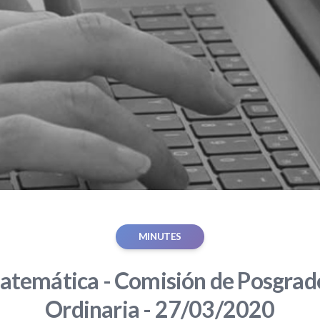
MINUTES
atemática - Comisión de Posgrado
Ordinaria - 27/03/2020