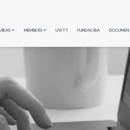
AREAS
MEMBERS
UVITT
FUNDACIBA
DOCUMEN
Biology
Researchers
Minutes
Physics
Students
Regulation
Geosciences
Graduates
Document
Computer Science
Mathematics
Chemistry