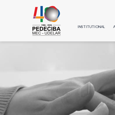
INSTITUTIONAL