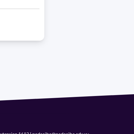
 extension 1612 | pedeciba@pedeciba.edu.uy