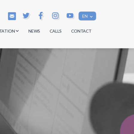
EN
TATION
NEWS
CALLS
CONTACT
s
s