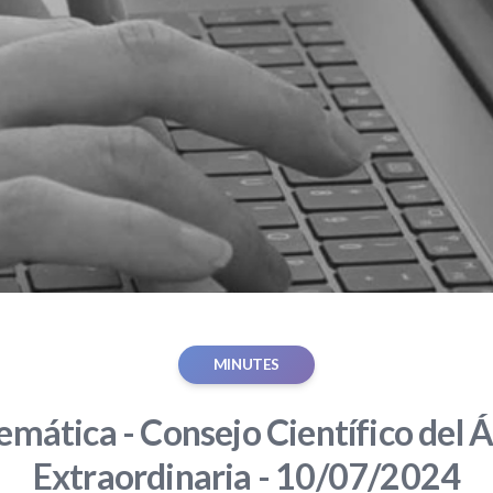
MINUTES
mática - Consejo Científico del Á
Extraordinaria - 10/07/2024