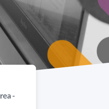
rea -