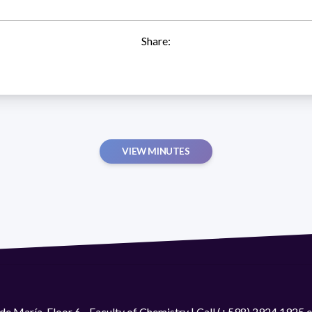
Share:
VIEW MINUTES
de María. Floor 6 - Faculty of Chemistry | Call (+598) 2924 1925