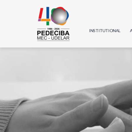
INSTITUTIONAL