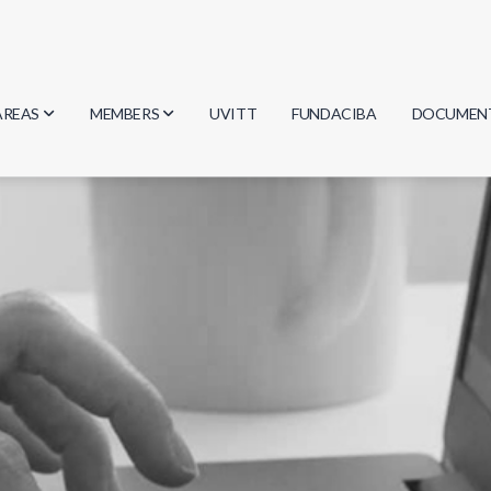
AREAS
MEMBERS
UVITT
FUNDACIBA
DOCUMEN
Biology
Researchers
Minutes
Physics
Students
Regulation
Geosciences
Graduates
Document
Computer Science
Mathematics
Chemistry