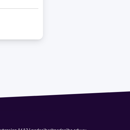
 extension 1612 | pedeciba@pedeciba.edu.uy