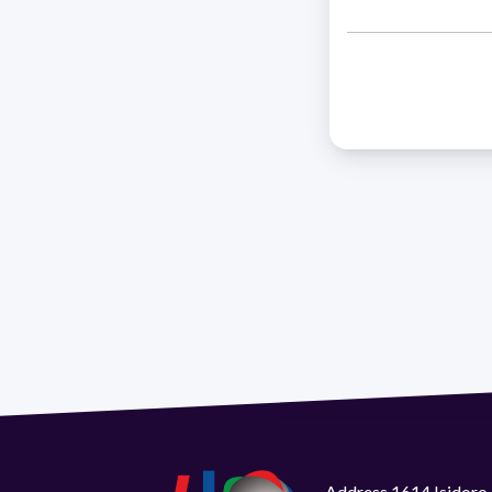
Address 1614 Isidoro 