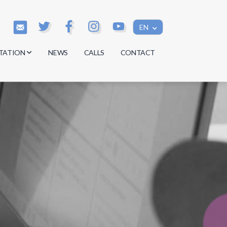
EN
TATION
NEWS
CALLS
CONTACT
s
s