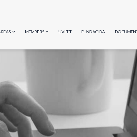
AREAS
MEMBERS
UVITT
FUNDACIBA
DOCUMEN
Biology
Researchers
Minutes
Physics
Students
Regulation
Geosciences
Graduates
Document
Computer Science
Mathematics
Chemistry