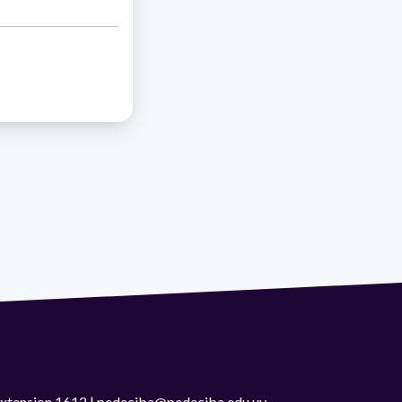
 extension 1612 | pedeciba@pedeciba.edu.uy