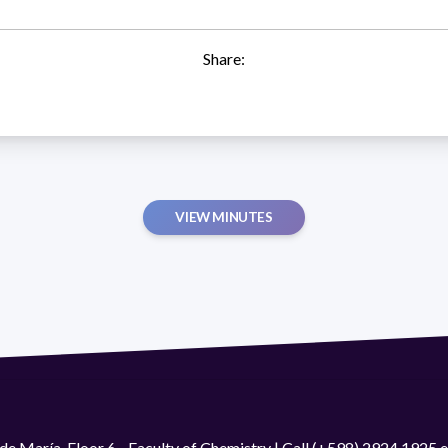
Share:
VIEW MINUTES
de María. Floor 6 - Faculty of Chemistry | Call (+598) 2924 1925