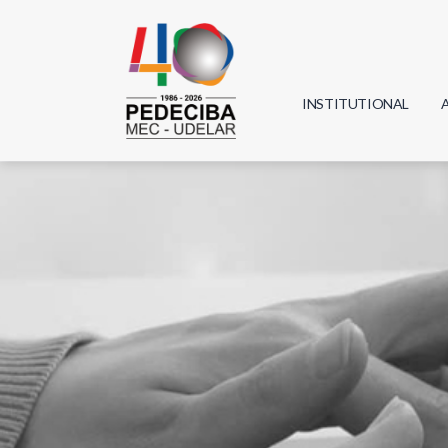
INSTITUTIONAL