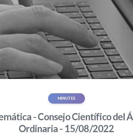
MINUTES
mática - Consejo Científico del Á
Ordinaria - 15/08/2022