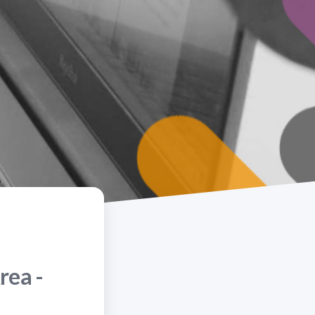
rea -