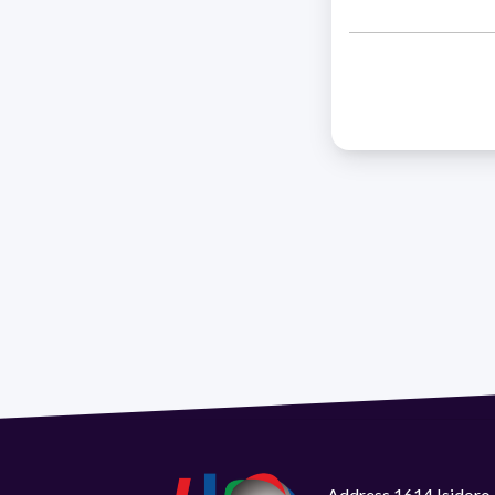
Address 1614 Isidoro 