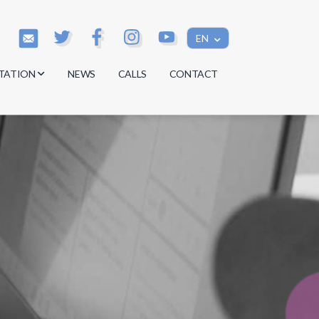
EN
TATION
NEWS
CALLS
CONTACT
s
s