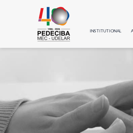
INSTITUTIONAL