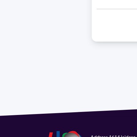
Address 1614 Isidoro 