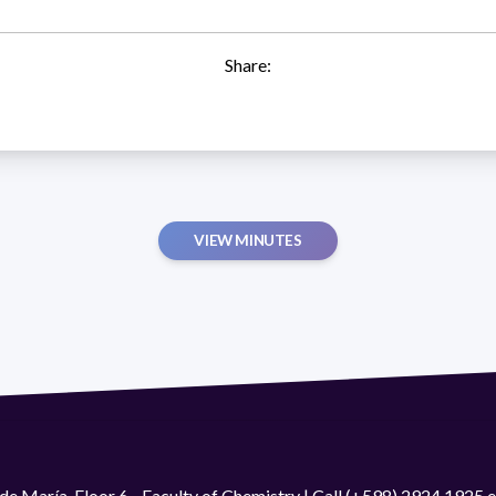
Share:
VIEW MINUTES
de María. Floor 6 - Faculty of Chemistry | Call (+598) 2924 1925