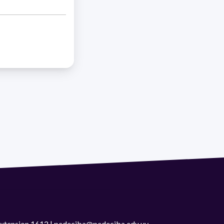
 extension 1612 | pedeciba@pedeciba.edu.uy