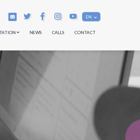
EN
TATION
NEWS
CALLS
CONTACT
s
s