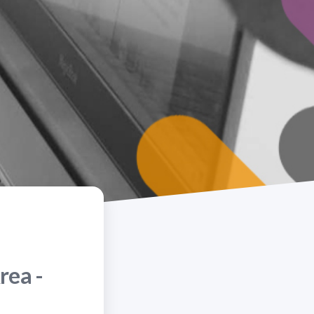
rea -