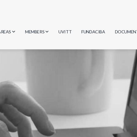
AREAS
MEMBERS
UVITT
FUNDACIBA
DOCUMEN
Biology
Researchers
Minutes
Physics
Students
Regulation
Geosciences
Graduates
Document
Computer Science
Mathematics
Chemistry