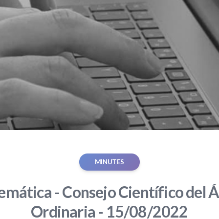
MINUTES
mática - Consejo Científico del Á
Ordinaria - 15/08/2022