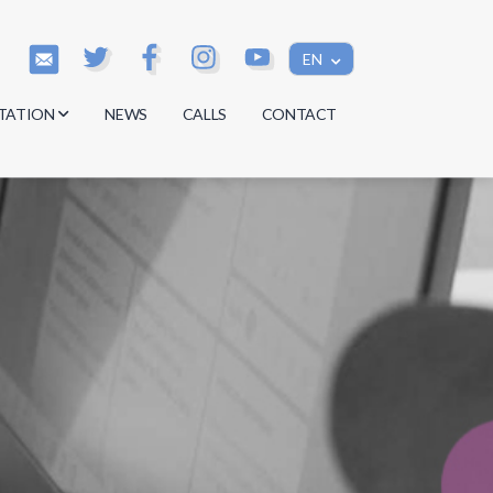
EN
TATION
NEWS
CALLS
CONTACT
s
s