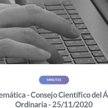
MINUTES
mática - Consejo Científico del Á
Ordinaria - 25/11/2020