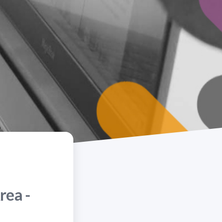
rea -