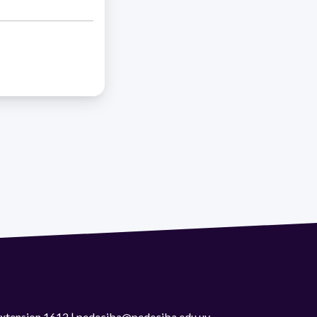
 extension 1612 | pedeciba@pedeciba.edu.uy