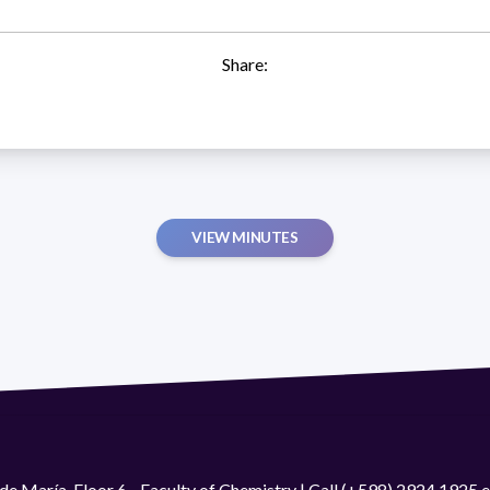
Share:
VIEW MINUTES
de María. Floor 6 - Faculty of Chemistry | Call (+598) 2924 1925