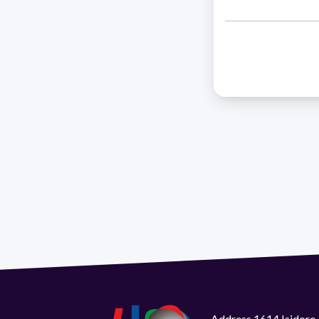
Address 1614 Isidoro 