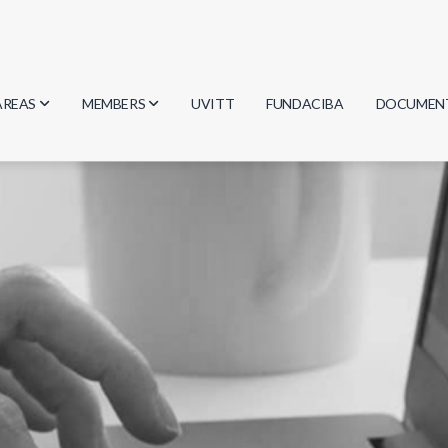
AREAS
MEMBERS
UVITT
FUNDACIBA
DOCUMEN
Biology
Researchers
Minutes
Physics
Students
Regulation
Geosciences
Graduates
Document
Computer Science
Mathematics
Chemistry