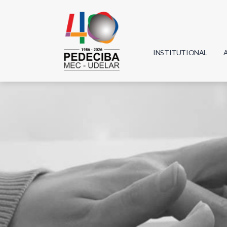
INSTITUTIONAL