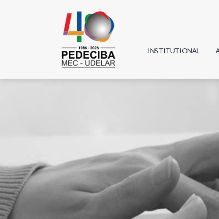
INSTITUTIONAL