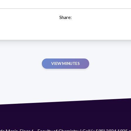
Share:
VIEW MINUTES
de María. Floor 6 - Faculty of Chemistry | Call (+598) 2924 1925