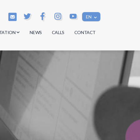
EN
TATION
NEWS
CALLS
CONTACT
s
s