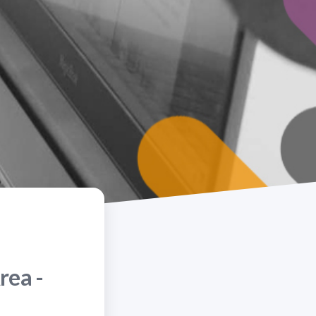
rea -