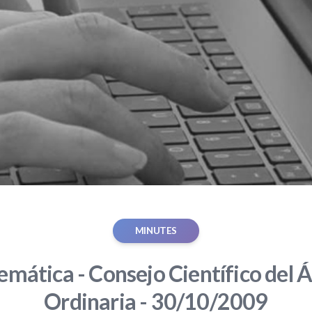
MINUTES
mática - Consejo Científico del Á
Ordinaria - 30/10/2009