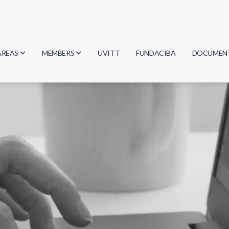
AREAS
MEMBERS
UVITT
FUNDACIBA
DOCUMEN
Biology
Researchers
Minutes
Physics
Students
Regulation
Geosciences
Graduates
Document
Computer Science
Mathematics
Chemistry