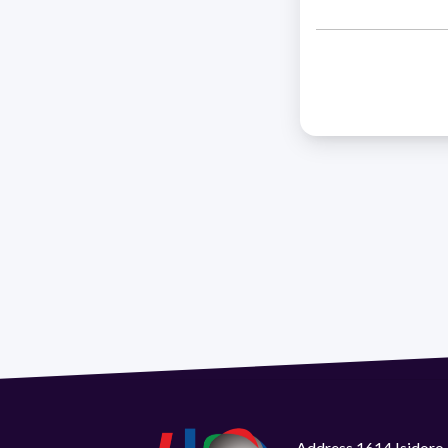
Address 1614 Isidoro 