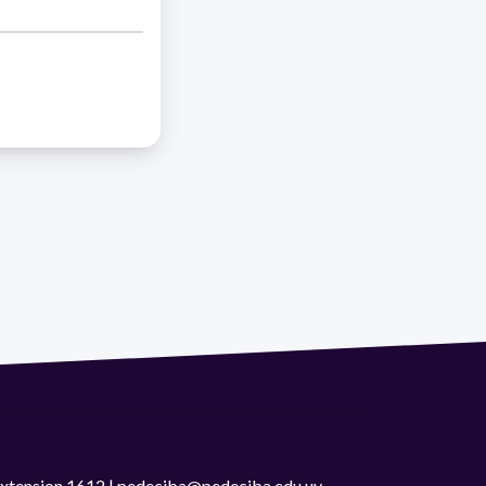
 extension 1612 | pedeciba@pedeciba.edu.uy