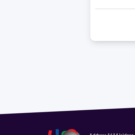
Address 1614 Isidoro 