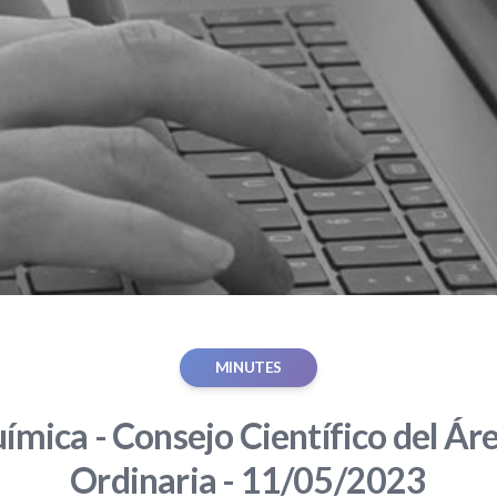
MINUTES
ímica - Consejo Científico del Áre
Ordinaria - 11/05/2023