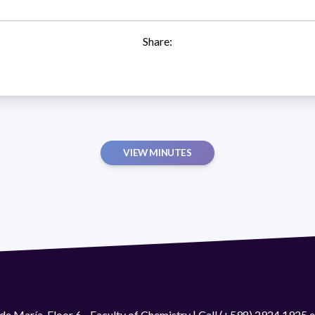
Share:
VIEW MINUTES
de María. Floor 6 - Faculty of Chemistry | Call (+598) 2924 1925