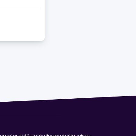
 extension 1612 | pedeciba@pedeciba.edu.uy