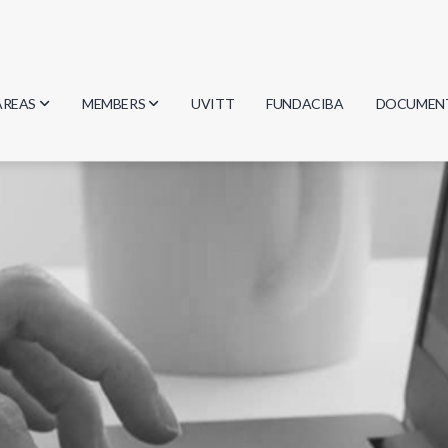
AREAS
MEMBERS
UVITT
FUNDACIBA
DOCUMEN
Biology
Researchers
Minutes
Physics
Students
Regulation
Geosciences
Graduates
Document
Computer Science
Mathematics
Chemistry