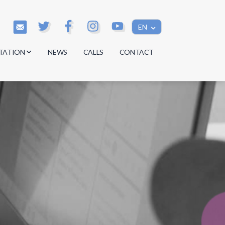
EN
TATION
NEWS
CALLS
CONTACT
s
s