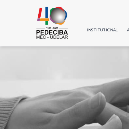
INSTITUTIONAL