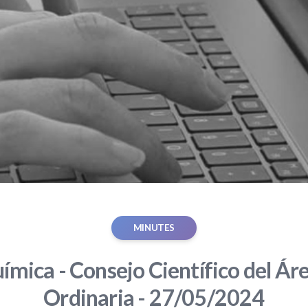
MINUTES
ímica - Consejo Científico del Áre
Ordinaria - 27/05/2024