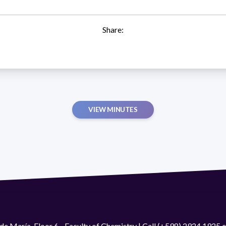
Share:
VIEW MINUTES
de María. Floor 6 - Faculty of Chemistry | Call (+598) 2924 1925