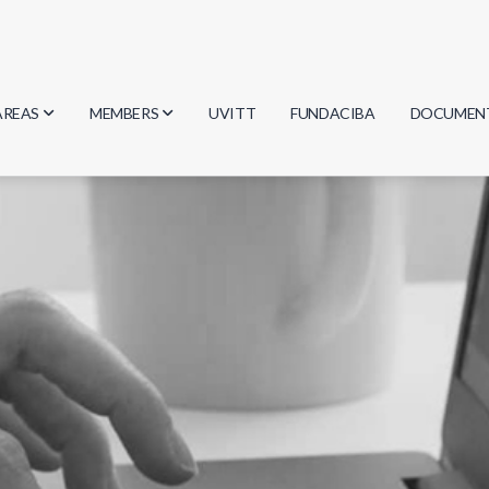
AREAS
MEMBERS
UVITT
FUNDACIBA
DOCUMEN
Biology
Researchers
Minutes
Physics
Students
Regulation
Geosciences
Graduates
Document
Computer Science
Mathematics
Chemistry