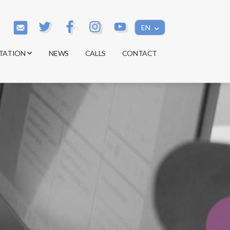
EN
TATION
NEWS
CALLS
CONTACT
s
s