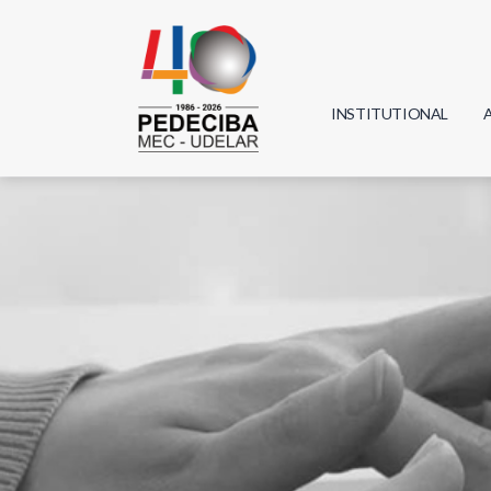
INSTITUTIONAL