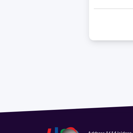
Address 1614 Isidoro 