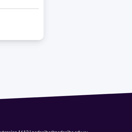
 extension 1612 | pedeciba@pedeciba.edu.uy