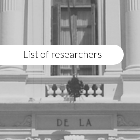
List of researchers