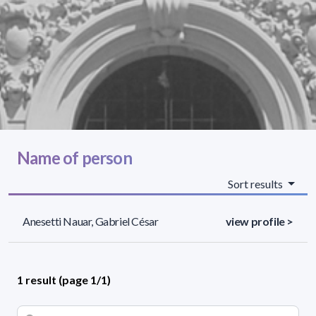
Name of person
Sort results
Anesetti Nauar, Gabriel César
view profile >
1 result (page 1/1)