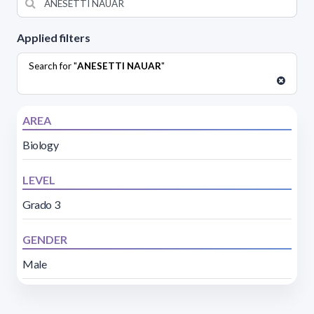
Applied filters
Search for "
ANESETTI NAUAR
"
AREA
Biology
LEVEL
Grado 3
GENDER
Male