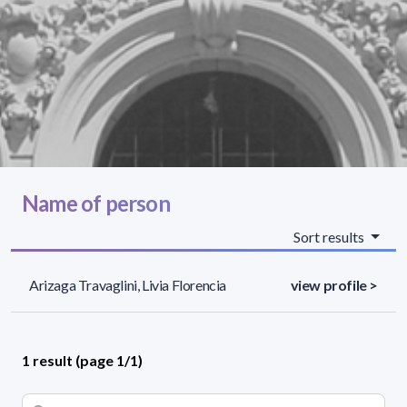
Name of person
Sort results
Arizaga Travaglini, Livia Florencia
view profile >
1 result (page 1/1)