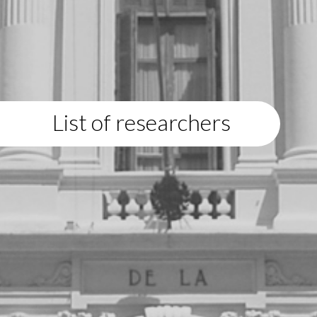
List of researchers