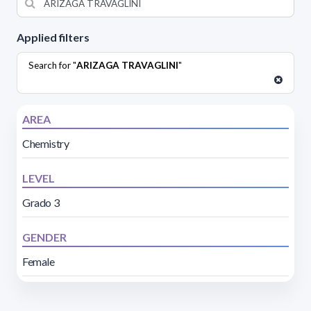
Applied filters
Search for "
ARIZAGA TRAVAGLINI
"
AREA
Chemistry
LEVEL
Grado 3
GENDER
Female