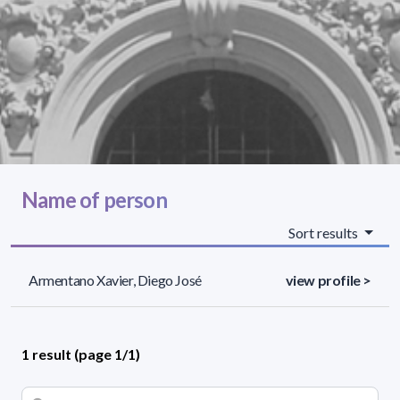
Name of person
Sort results
Armentano Xavier, Diego José
view profile >
1 result (page 1/1)