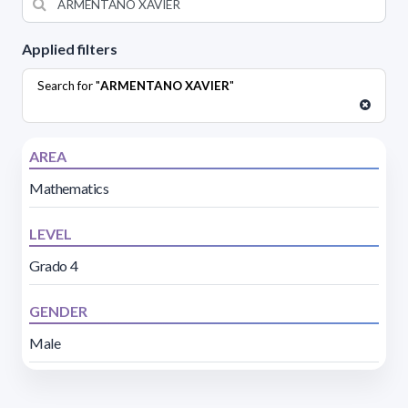
Applied filters
Search for "
ARMENTANO XAVIER
"
AREA
Mathematics
LEVEL
Grado 4
GENDER
Male