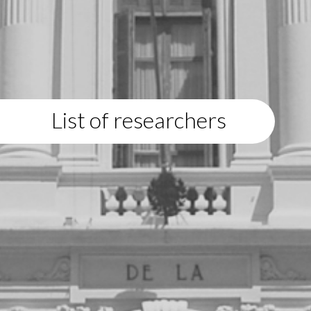
List of researchers