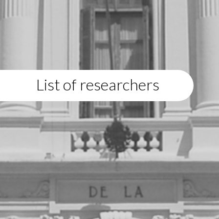
List of researchers