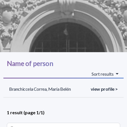
Name of person
Sort results
Branchiccela Correa, María Belén
view profile >
1 result (page 1/1)