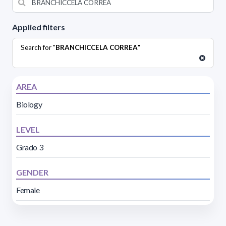
Applied filters
Search for "
BRANCHICCELA CORREA
"
AREA
Biology
LEVEL
Grado 3
GENDER
Female