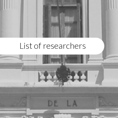
List of researchers