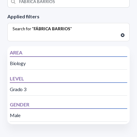
Applied filters
Search for "
FÁBRICA BARRIOS
"
AREA
Biology
LEVEL
Grado 3
GENDER
Male