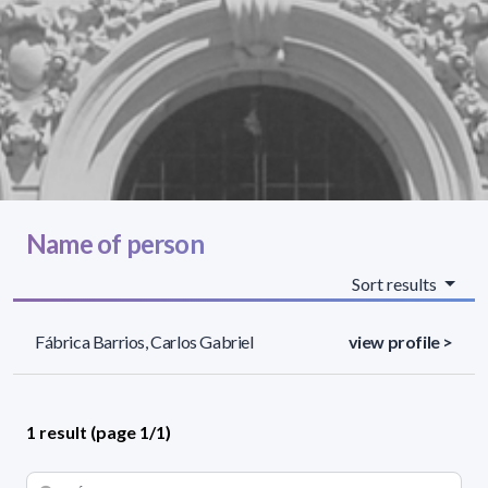
Name of person
Sort results
Fábrica Barrios, Carlos Gabriel
view profile >
1 result (page 1/1)