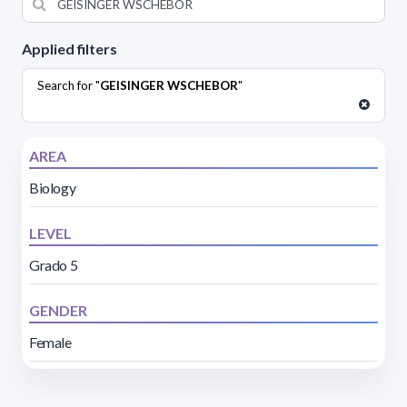
Applied filters
Search for "
GEISINGER WSCHEBOR
"
AREA
Biology
LEVEL
Grado 5
GENDER
Female