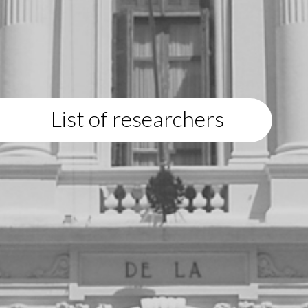
List of researchers