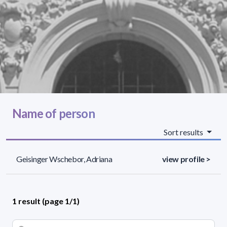
Name of person
Sort results
Geisinger Wschebor, Adriana
view profile >
1 result (page 1/1)