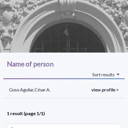
Name of person
Sort results
Goso Aguilar, César A.
view profile >
1 result (page 1/1)