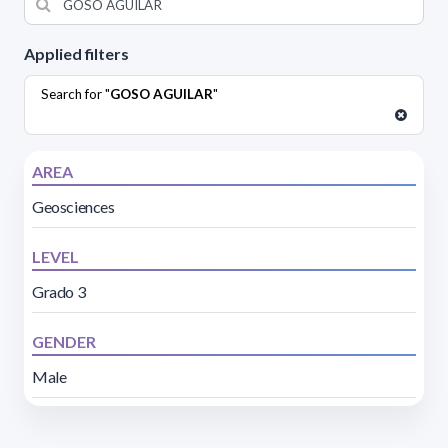
Applied filters
Search for "
GOSO AGUILAR
"
AREA
Geosciences
LEVEL
Grado 3
GENDER
Male