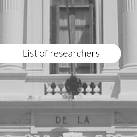
List of researchers