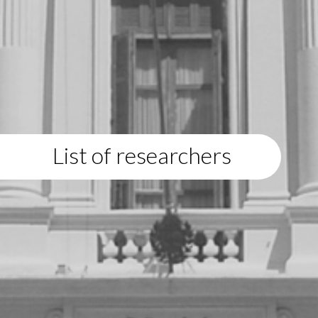
List of researchers