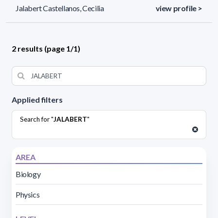
Jalabert Castellanos, Cecilia
view profile >
2 results (page 1/1)
Applied filters
Search for "
JALABERT
"
AREA
Biology
Physics