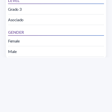
LEVEL
Grado 3
Asociado
GENDER
Female
Male