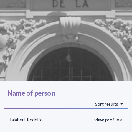
Name of person
Sort results
Jalabert, Rodolfo
view profile >