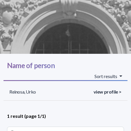
Name of person
Sort results
Reinosa, Urko
view profile >
1 result (page 1/1)