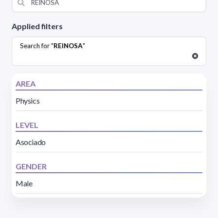
Applied filters
Search for "
REINOSA
"
AREA
Physics
LEVEL
Asociado
GENDER
Male