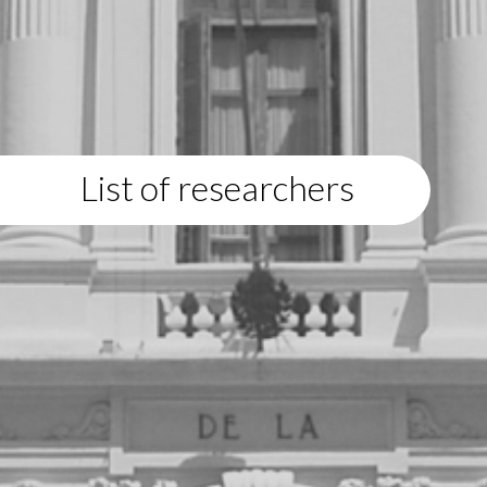
List of researchers