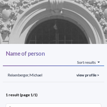
Name of person
Sort results
Reisenberger, Michael
view profile >
1 result (page 1/1)