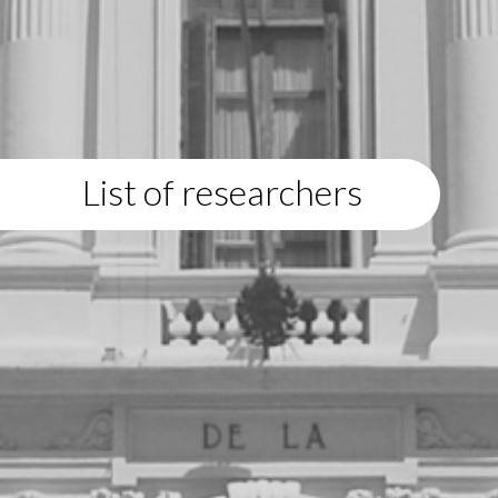
List of researchers