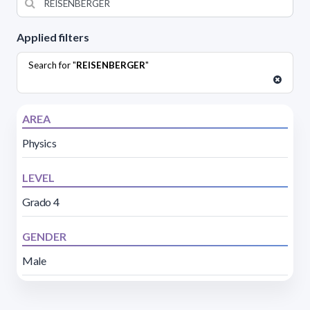
Applied filters
Search for "
REISENBERGER
"
AREA
Physics
LEVEL
Grado 4
GENDER
Male