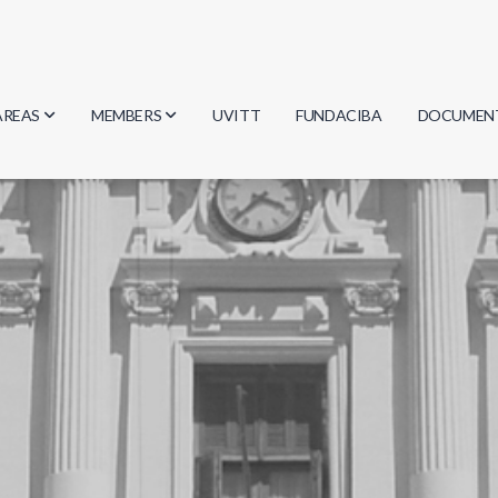
AREAS
MEMBERS
UVITT
FUNDACIBA
DOCUMEN
Biology
Researchers
Minutes
Physics
Students
Regulation
Geosciences
Graduates
Document
Computer Science
Mathematics
Chemistry