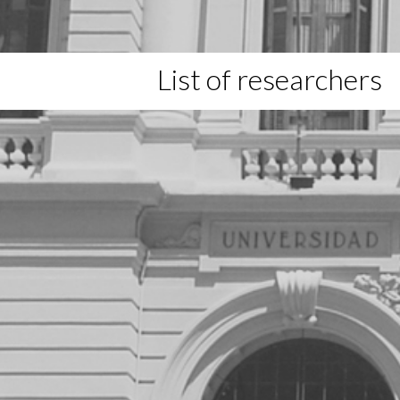
List of researchers