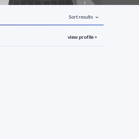
Sort results
view profile >