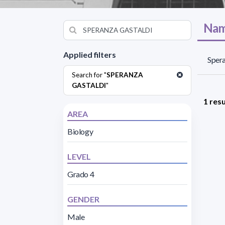
Nam
Applied filters
Spera
Search for "
SPERANZA
GASTALDI
"
1 resu
AREA
Biology
LEVEL
Grado 4
GENDER
Male