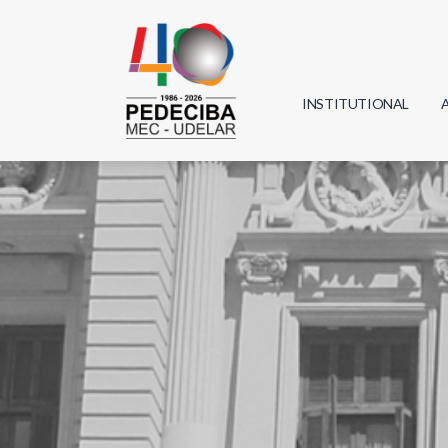
INSTITUTIONAL