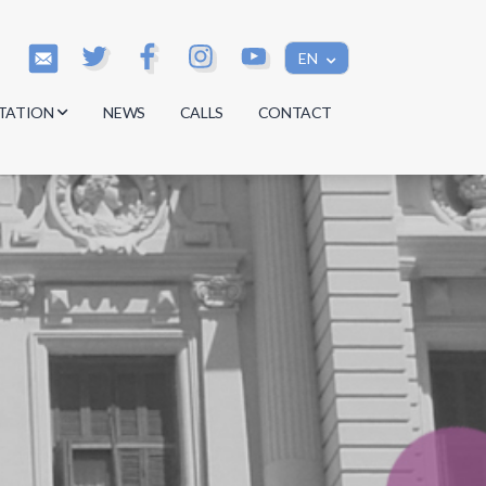
EN
TATION
NEWS
CALLS
CONTACT
s
s