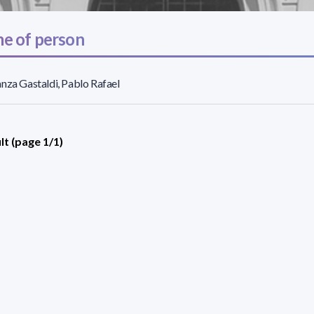
e of person
nza Gastaldi, Pablo Rafael
lt (page 1/1)