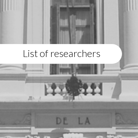
List of researchers