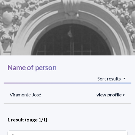
Name of person
Sort results
Viramonte, José
view profile >
1 result (page 1/1)