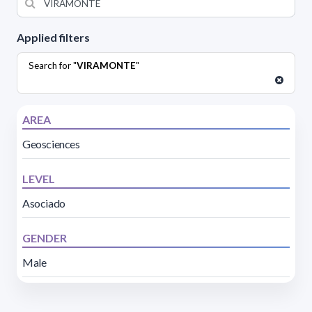
Applied filters
Search for "
VIRAMONTE
"
AREA
Geosciences
LEVEL
Asociado
GENDER
Male