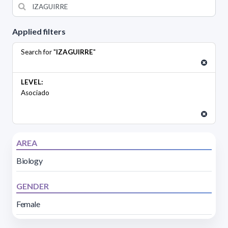
Applied filters
Search for "
IZAGUIRRE
"
LEVEL:
Asociado
AREA
Biology
GENDER
Female