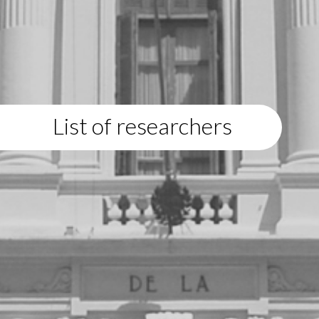
List of researchers