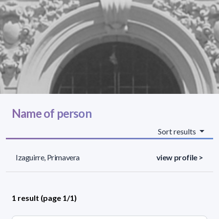
Name of person
Sort results
Izaguirre, Primavera
view profile >
1 result (page 1/1)