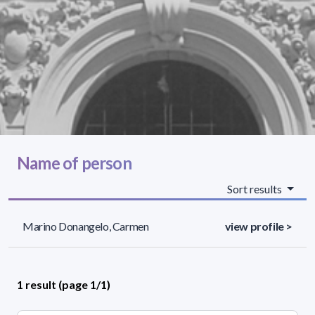
Name of person
Sort results
Marino Donangelo, Carmen
view profile >
1 result (page 1/1)