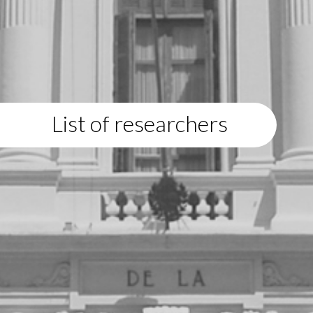
List of researchers