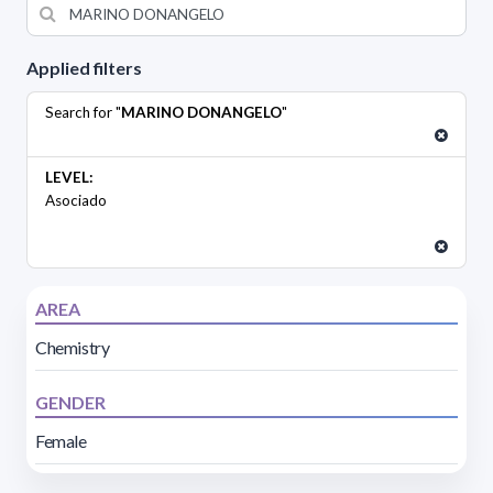
Applied filters
Search for "
MARINO DONANGELO
"
LEVEL:
Asociado
AREA
Chemistry
GENDER
Female