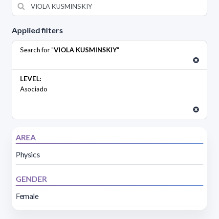
Applied filters
Search for "
VIOLA KUSMINSKIY
"
LEVEL:
Asociado
AREA
Physics
GENDER
Female