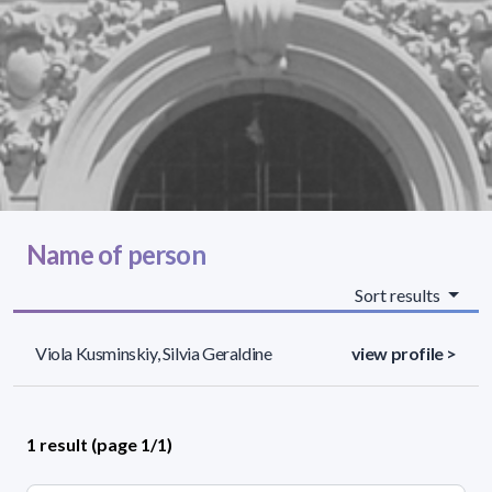
Name of person
Sort results
Viola Kusminskiy, Silvia Geraldine
view profile >
1 result (page 1/1)