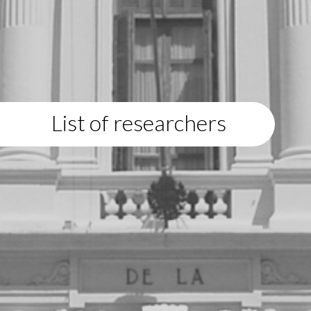
List of researchers