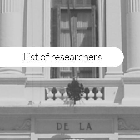
List of researchers