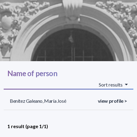
Name of person
Sort results
Benítez Galeano, María José
view profile >
1 result (page 1/1)