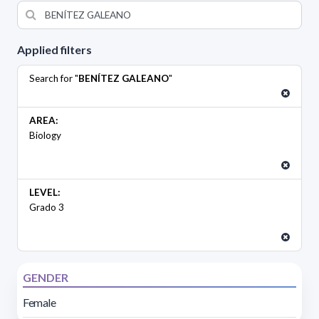
Applied filters
Search for "
BENÍTEZ GALEANO
"
AREA:
Biology
LEVEL:
Grado 3
GENDER
Female