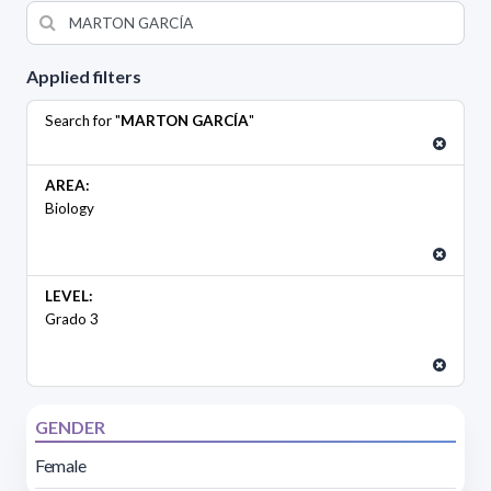
Applied filters
Search for "
MARTON GARCÍA
"
AREA:
Biology
LEVEL:
Grado 3
GENDER
Female