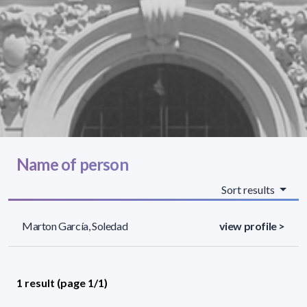
Name of person
Sort results
Marton García, Soledad
view profile >
1 result (page 1/1)