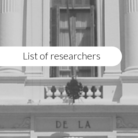
List of researchers