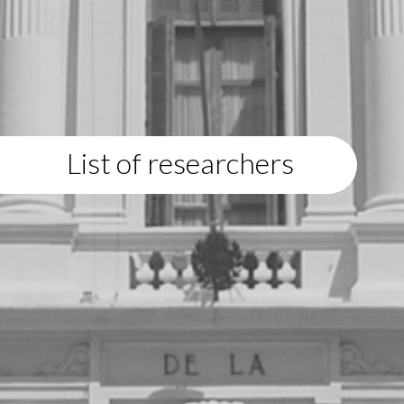
List of researchers