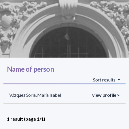
Name of person
Sort results
Vázquez Soria, María Isabel
view profile >
1 result (page 1/1)