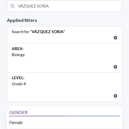
Applied filters
Search for "
VÁZQUEZ SORIA
"
AREA:
Biology
LEVEL:
Grado 4
GENDER
Female