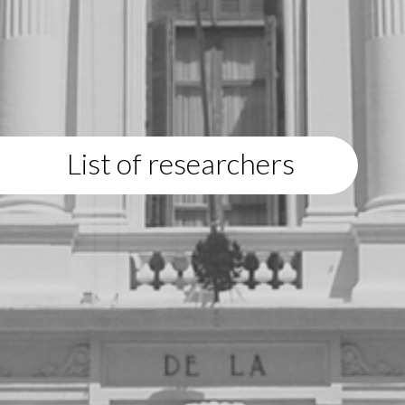
List of researchers