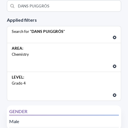
Applied filters
Search for "
DANS PUIGGRÓS
"
AREA:
Chemistry
LEVEL:
Grado 4
GENDER
Male