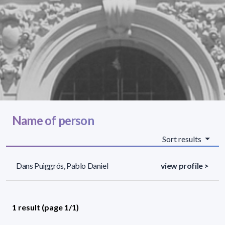
Name of person
Sort results
Dans Puiggrós, Pablo Daniel
view profile >
1 result (page 1/1)