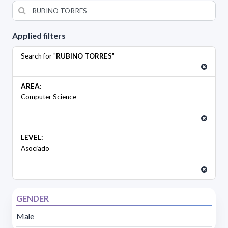
Applied filters
Search for "
RUBINO TORRES
"
AREA:
Computer Science
LEVEL:
Asociado
GENDER
Male