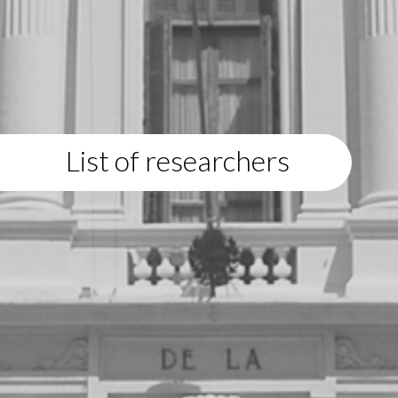
List of researchers