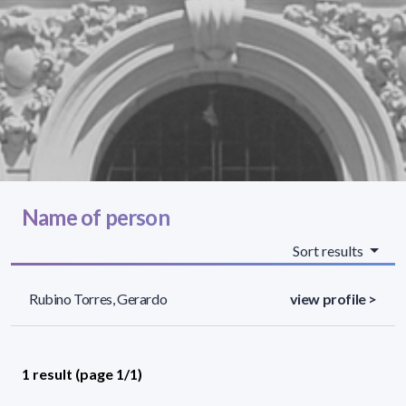
Name of person
Sort results
Rubino Torres, Gerardo
view profile >
1 result (page 1/1)