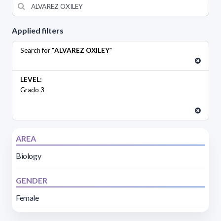
Applied filters
Search for "
ALVAREZ OXILEY
"
LEVEL:
Grado 3
AREA
Biology
GENDER
Female