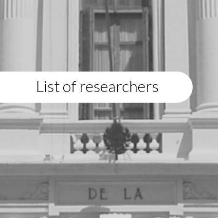
List of researchers