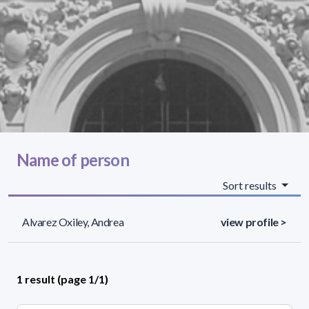
Name of person
Sort results
Alvarez Oxiley, Andrea
view profile >
1 result (page 1/1)