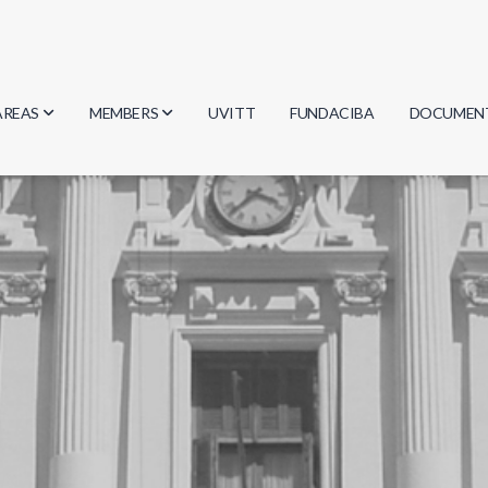
AREAS
MEMBERS
UVITT
FUNDACIBA
DOCUMEN
Biology
Researchers
Minutes
Physics
Students
Regulation
Geosciences
Graduates
Document
Computer Science
Mathematics
Chemistry