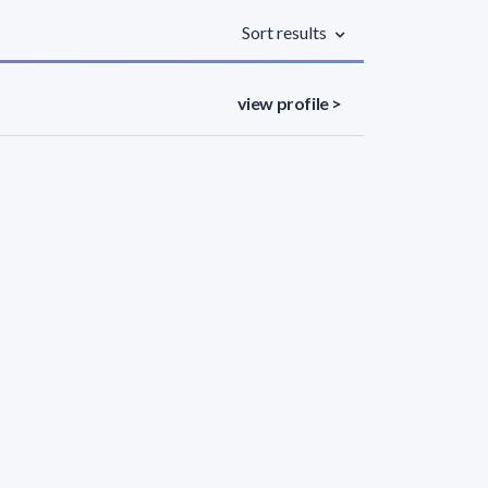
Sort results
view profile >