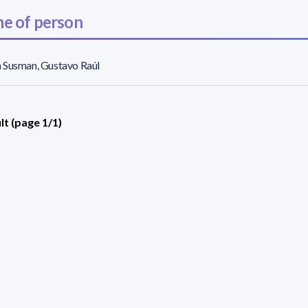
e of person
 Susman, Gustavo Raúl
lt (page 1/1)