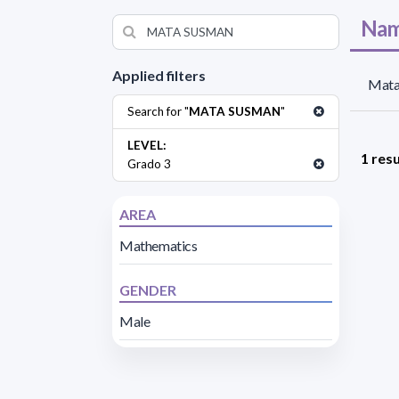
Nam
Applied filters
Mata
Search for "
MATA SUSMAN
"
LEVEL:
1 resu
Grado 3
AREA
Mathematics
GENDER
Male