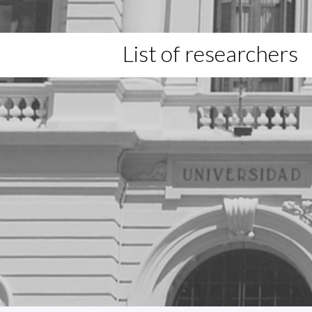
List of researchers