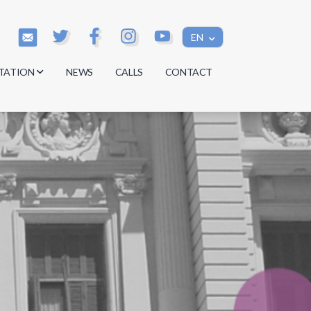
EN
TATION
NEWS
CALLS
CONTACT
s
s