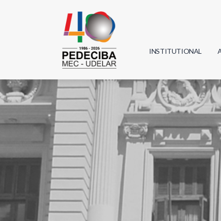
INSTITUTIONAL