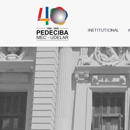
INSTITUTIONAL