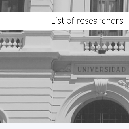
List of researchers