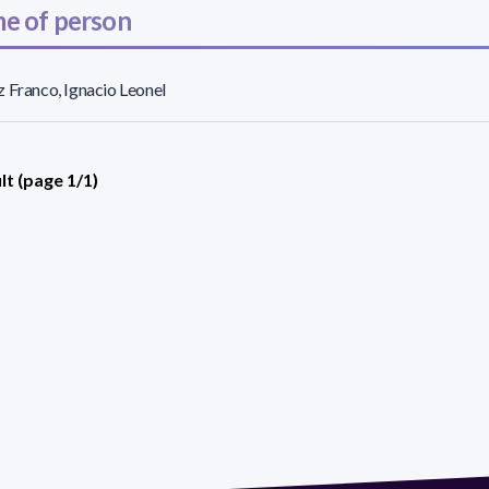
e of person
 Franco, Ignacio Leonel
lt (page 1/1)