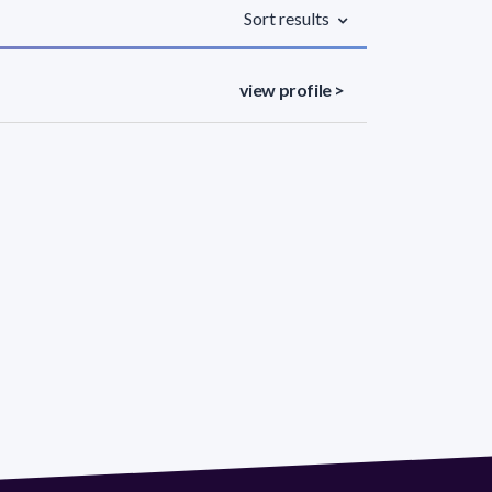
Sort results
view profile >