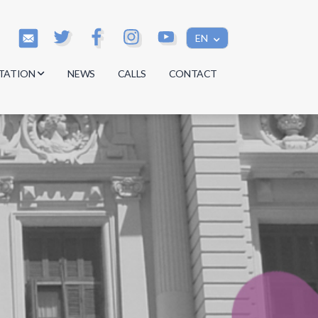
EN
TATION
NEWS
CALLS
CONTACT
s
s