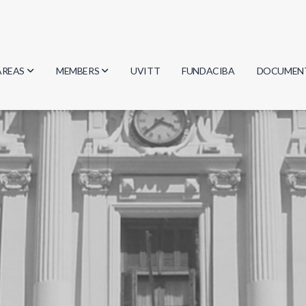
AREAS
MEMBERS
UVITT
FUNDACIBA
DOCUMEN
Biology
Researchers
Minutes
Physics
Students
Regulation
Geosciences
Graduates
Document
Computer Science
Mathematics
Chemistry