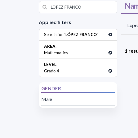
Nam
Applied filters
López
Search for "
LÓPEZ FRANCO
"
AREA:
1 resu
Mathematics
LEVEL:
Grado 4
GENDER
Male