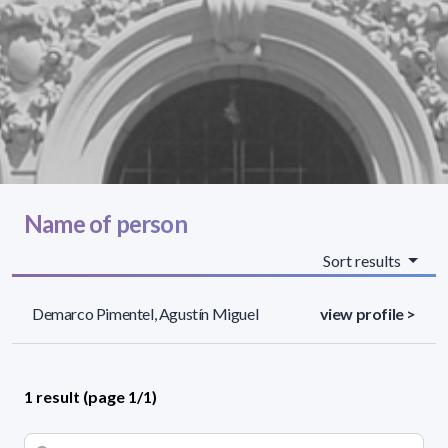
Name of person
Sort results
Demarco Pimentel, Agustín Miguel
view profile >
1 result (page 1/1)