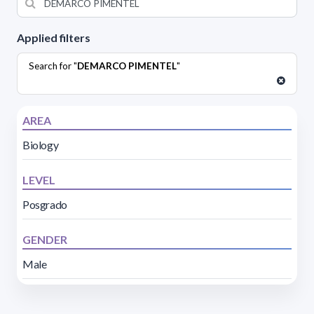
Applied filters
Search for "
DEMARCO PIMENTEL
"
AREA
Biology
LEVEL
Posgrado
GENDER
Male