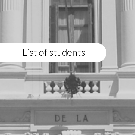
List of students