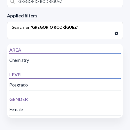
Applied filters
Search for "
GREGORIO RODRÍGUEZ
"
AREA
Chemistry
LEVEL
Posgrado
GENDER
Female