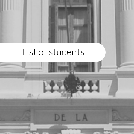
List of students