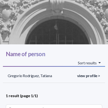
Name of person
Sort results
Gregorio Rodríguez, Tatiana
view profile >
1 result (page 1/1)