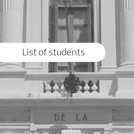
List of students