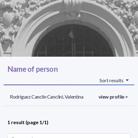
Name of person
Sort results
Rodríguez Canclin Canclini, Valentina
view profile >
1 result (page 1/1)