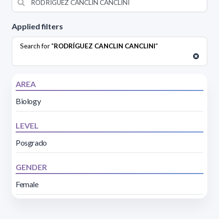
Applied filters
Search for "
RODRÍGUEZ CANCLIN CANCLINI
"
AREA
Biology
LEVEL
Posgrado
GENDER
Female