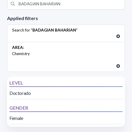
Applied filters
Search for "
BADAGIAN BAHARIAN
"
AREA:
Chemistry
LEVEL
Doctorado
GENDER
Female