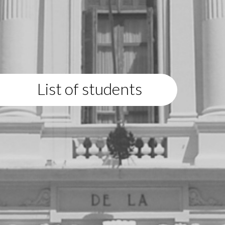
List of students