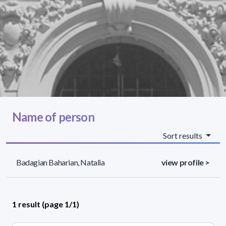
Name of person
Sort results
Badagian Baharian, Natalia
view profile >
1 result (page 1/1)