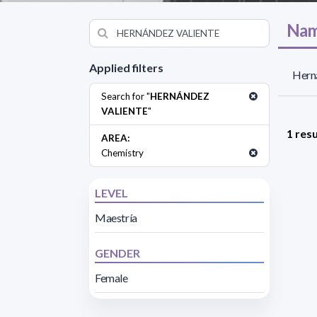
Nam
Applied filters
Herná
Search for "
HERNÁNDEZ
VALIENTE
"
1 resu
AREA:
Chemistry
LEVEL
Maestría
GENDER
Female