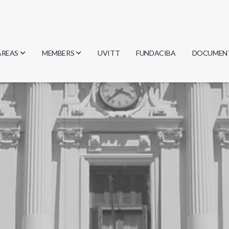
AREAS
MEMBERS
UVITT
FUNDACIBA
DOCUMEN
Biology
Researchers
Minutes
Physics
Students
Regulation
Geosciences
Graduates
Document
Computer Science
Mathematics
Chemistry