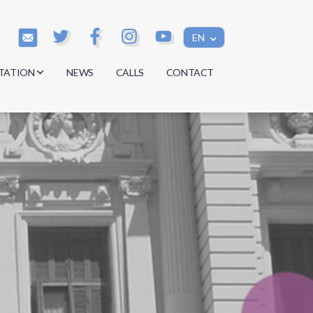
EN
TATION
NEWS
CALLS
CONTACT
s
s