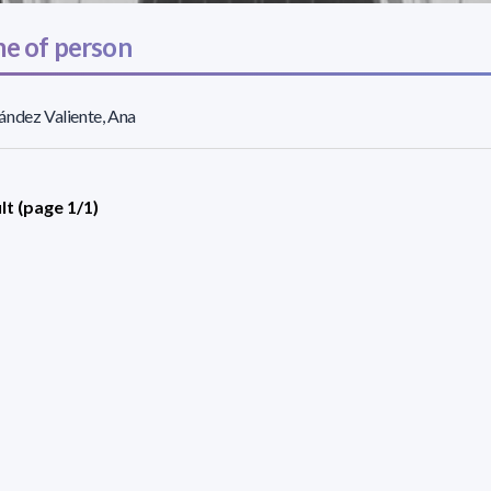
e of person
ndez Valiente, Ana
lt (page 1/1)