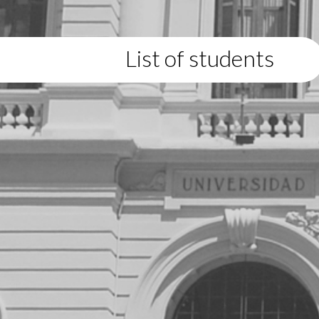
List of students