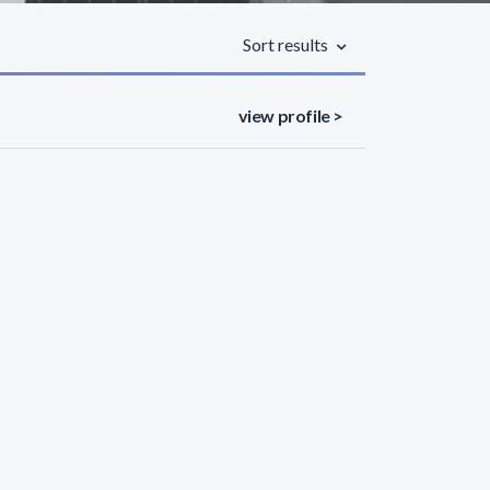
Sort results
view profile >