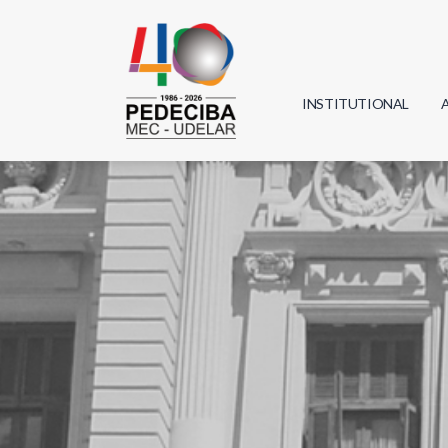
INSTITUTIONAL