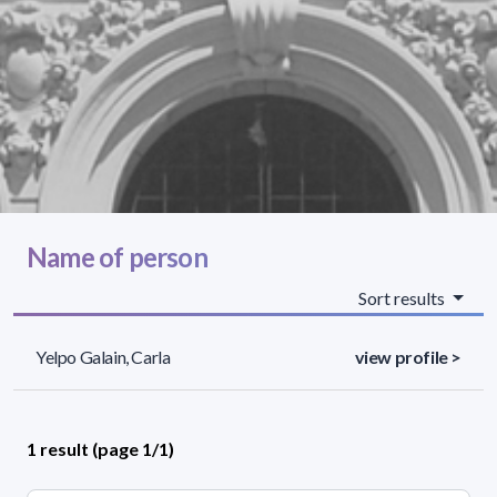
Name of person
Sort results
Yelpo Galain, Carla
view profile >
1 result (page 1/1)