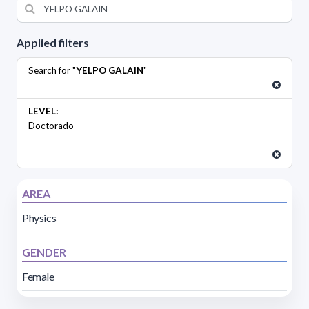
Applied filters
Search for "
YELPO GALAIN
"
LEVEL:
Doctorado
AREA
Physics
GENDER
Female