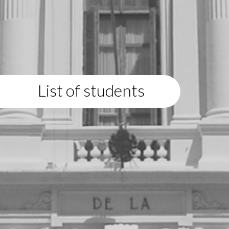
List of students