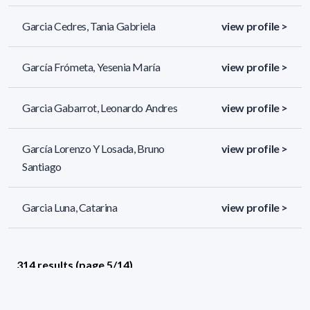
Garcia Cedres, Tania Gabriela
view profile >
García Frómeta, Yesenia María
view profile >
Garcia Gabarrot, Leonardo Andres
view profile >
García Lorenzo Y Losada, Bruno
view profile >
Santiago
Garcia Luna, Catarina
view profile >
314 results (page 5/14)
<
«
3
4
5
6
7
»
>