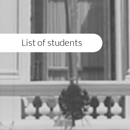
List of students