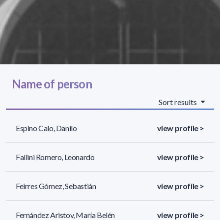
Name of person
Sort results
Espino Calo, Danilo
view profile >
Fallini Romero, Leonardo
view profile >
Feirres Gómez, Sebastián
view profile >
Fernández Aristov, María Belén
view profile >