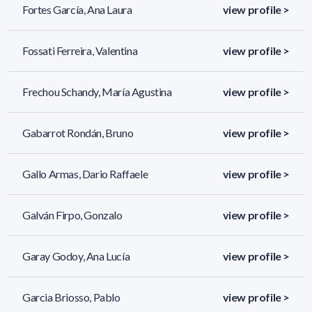
Fortes García, Ana Laura
view profile >
Fossati Ferreira, Valentina
view profile >
Frechou Schandy, María Agustina
view profile >
Gabarrot Rondán, Bruno
view profile >
Gallo Armas, Dario Raffaele
view profile >
Galván Firpo, Gonzalo
view profile >
Garay Godoy, Ana Lucía
view profile >
Garcia Briosso, Pablo
view profile >