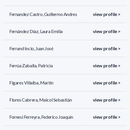
Fernandez Castro, Guillermo Andres
view profile >
Fernández Díaz, Laura Emilia
view profile >
Ferrand Incio, Juan José
view profile >
Ferrúa Zaballa, Patricia
view profile >
Figares Villalba, Martín
view profile >
Flores Cabrera, Maicol Sebastián
view profile >
Fornesi Ferreyra, Federico Joaquín
view profile >