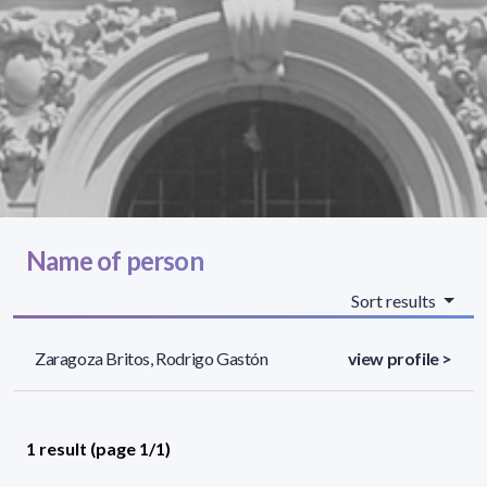
Name of person
Sort results
Zaragoza Britos, Rodrigo Gastón
view profile >
1 result (page 1/1)