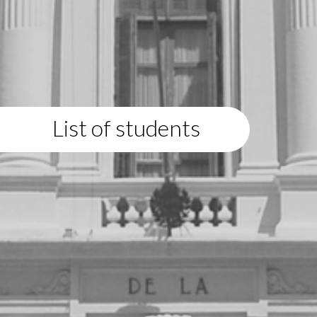
List of students