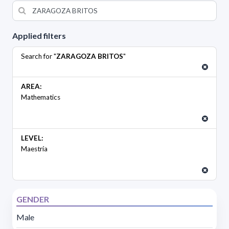
Applied filters
Search for "
ZARAGOZA BRITOS
"
AREA:
Mathematics
LEVEL:
Maestría
GENDER
Male