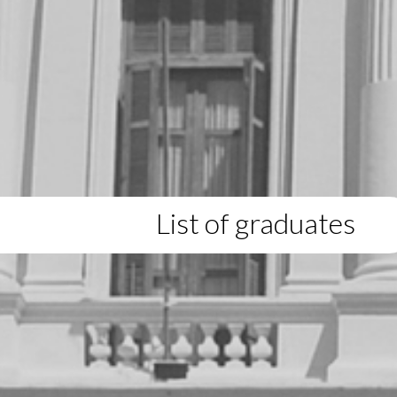
List of graduates