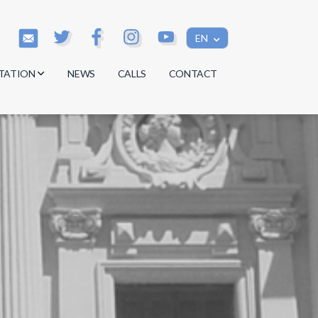
EN
TATION
NEWS
CALLS
CONTACT
s
s