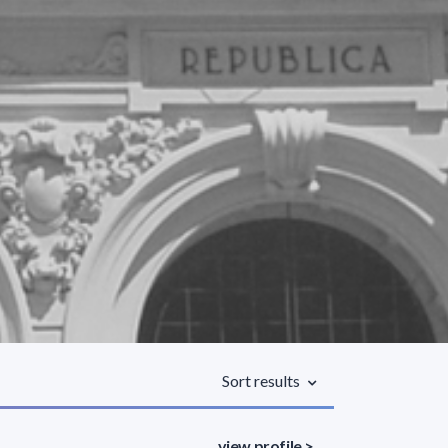
Sort results
view profile >