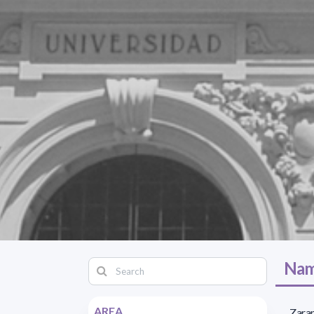
Nam
AREA
Zaran