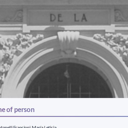
e of person
tonelli Francioni, María Leticia