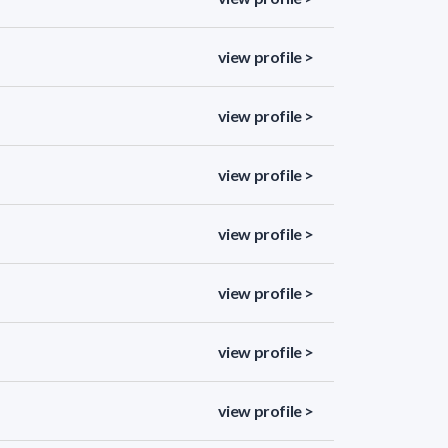
view profile >
view profile >
view profile >
view profile >
view profile >
view profile >
view profile >