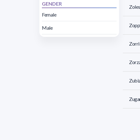
GENDER
Zoles
Female
Zoppo
Male
Zorri
Zorzá
Zubiz
Zugar
Zulua
Zunin