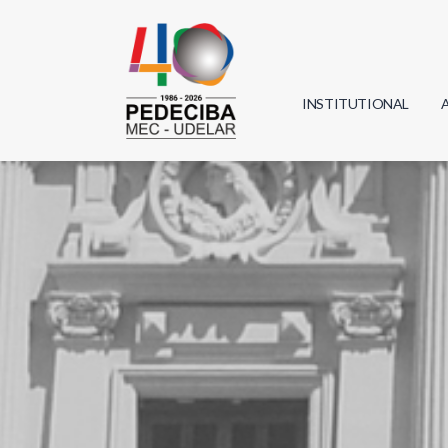
INSTITUTIONAL