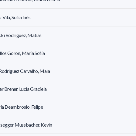
 Vila, Sofía Inés
ki Rodriguez, Matias
los Goron, María Sofía
Rodriguez Carvalho, Maia
er Brener, Lucia Graciela
ría Deambrosio, Felipe
esegger Mussbacher, Kevin