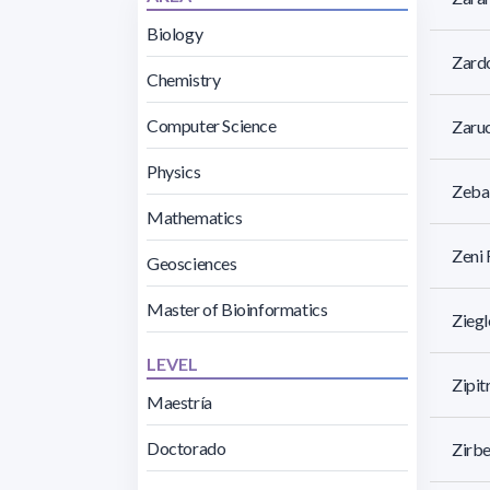
Biology
Zardo
Chemistry
Computer Science
Zaruc
Physics
Zebal
Mathematics
Zeni 
Geosciences
Master of Bioinformatics
Ziegl
LEVEL
Zipit
Maestría
Doctorado
Zirb