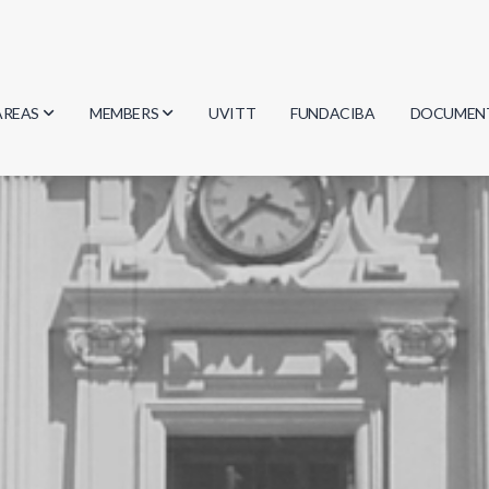
AREAS
MEMBERS
UVITT
FUNDACIBA
DOCUMEN
Biology
Researchers
Minutes
Physics
Students
Regulation
Geosciences
Graduates
Document
Computer Science
Mathematics
Chemistry