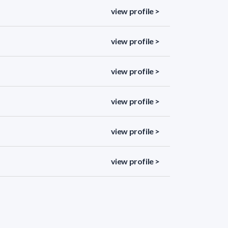
view profile >
view profile >
view profile >
view profile >
view profile >
view profile >
view profile >
view profile >