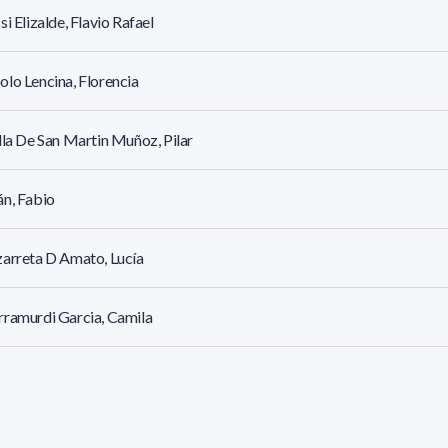
si Elizalde, Flavio Rafael
lo Lencina, Florencia
lla De San Martin Muñoz, Pilar
n, Fabio
arreta D Amato, Lucía
ramurdi Garcia, Camila
ga Rouiller, María José
o Abirad, Pablo