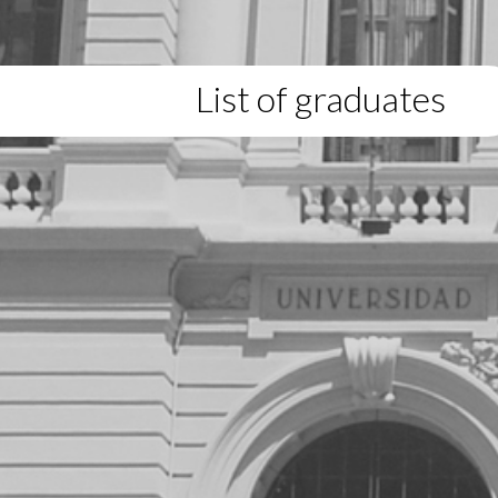
List of graduates