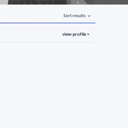
Sort results
view profile >