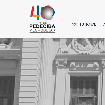
INSTITUTIONAL