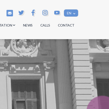
EN
TATION
NEWS
CALLS
CONTACT
s
s