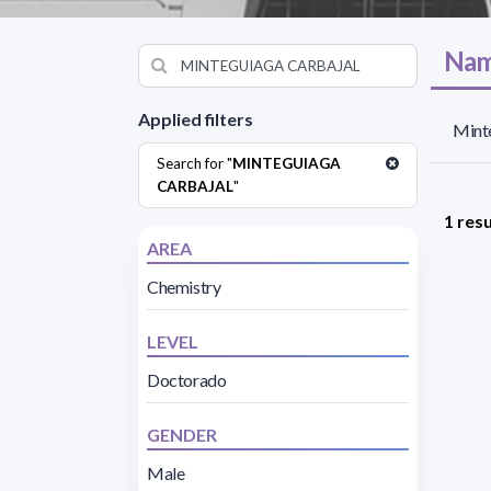
Nam
Applied filters
Minte
Search for "
MINTEGUIAGA
CARBAJAL
"
1 resu
AREA
Chemistry
LEVEL
Doctorado
GENDER
Male