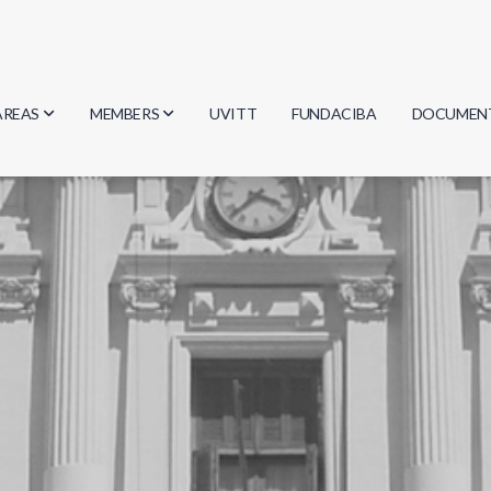
AREAS
MEMBERS
UVITT
FUNDACIBA
DOCUMEN
Biology
Researchers
Minutes
Physics
Students
Regulation
Geosciences
Graduates
Document
Computer Science
Mathematics
Chemistry