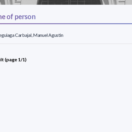
e of person
guiaga Carbajal, Manuel Agustin
lt (page 1/1)