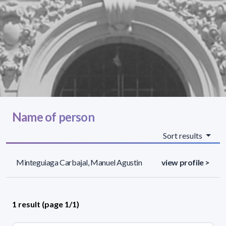
Name of person
Sort results
Minteguiaga Carbajal, Manuel Agustin
view profile >
1 result (page 1/1)