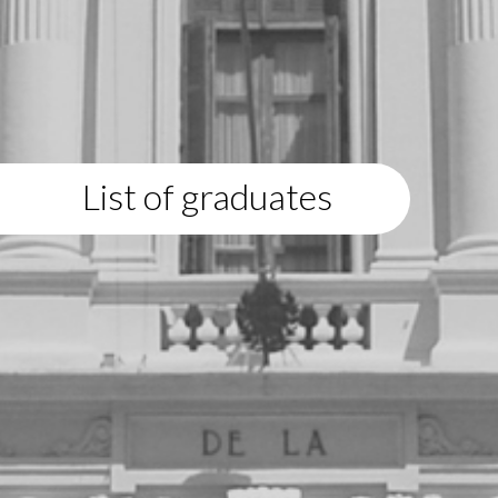
List of graduates