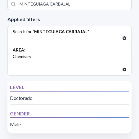
Applied filters
Search for "
MINTEGUIAGA CARBAJAL
"
AREA:
Chemistry
LEVEL
Doctorado
GENDER
Male