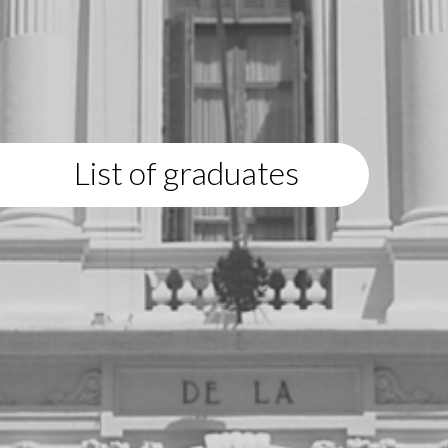
List of graduates