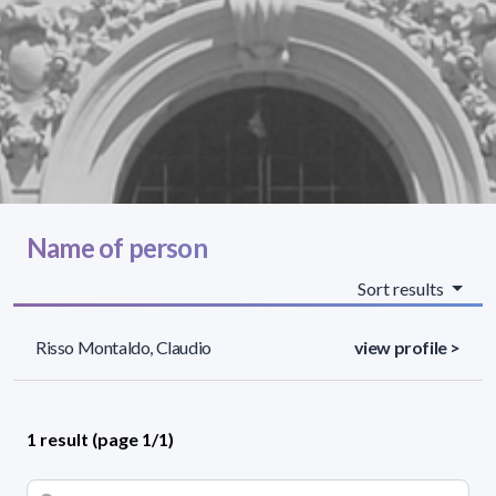
Name of person
Sort results
Risso Montaldo, Claudio
view profile >
1 result (page 1/1)