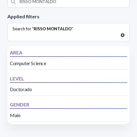
Applied filters
Search for "
RISSO MONTALDO
"
AREA
Computer Science
LEVEL
Doctorado
GENDER
Male