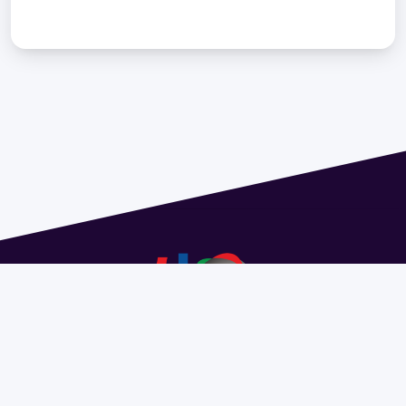
Address 1614 Isidoro de María. Floor 6 - Faculty of
Chemistry | Call (+598) 2924 1925 extension 1612 |
pedeciba@pedeciba.edu.uy