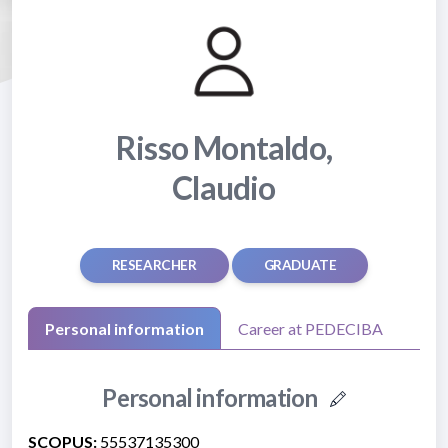
Risso Montaldo,
Claudio
RESEARCHER
GRADUATE
Personal information
Career at PEDECIBA
Personal information
SCOPUS:
55537135300