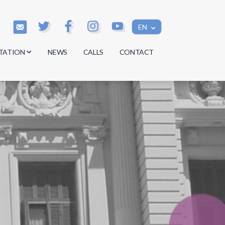
EN
TATION
NEWS
CALLS
CONTACT
s
s