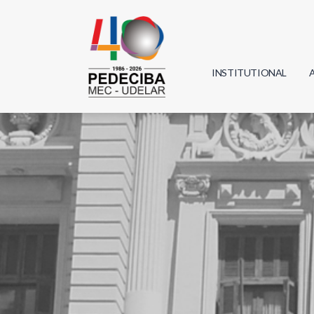
INSTITUTIONAL