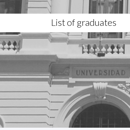
List of graduates