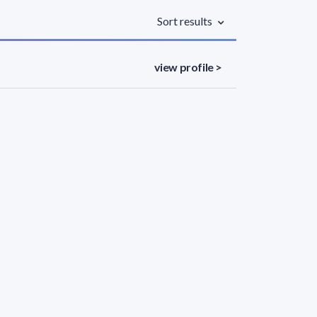
Sort results
view profile >