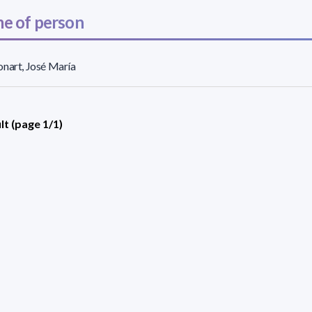
e of person
nart, José María
lt (page 1/1)