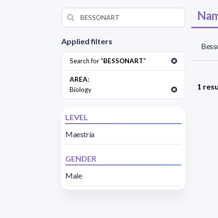
Nam
Applied filters
Besso
Search for "
BESSONART
"
AREA:
1 resu
Biology
LEVEL
Maestría
GENDER
Male