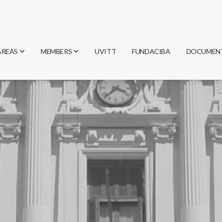
AREAS
MEMBERS
UVITT
FUNDACIBA
DOCUMEN
Biology
Researchers
Minutes
Physics
Students
Regulation
Geosciences
Graduates
Document
Computer Science
Mathematics
Chemistry