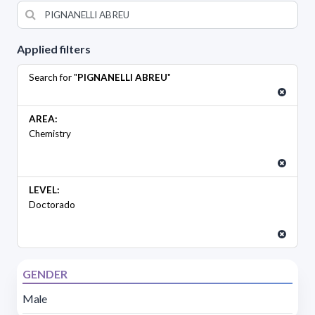
Applied filters
Search for "
PIGNANELLI ABREU
"
AREA:
Chemistry
LEVEL:
Doctorado
GENDER
Male