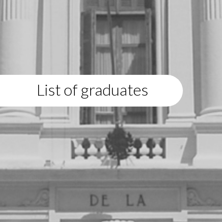
List of graduates