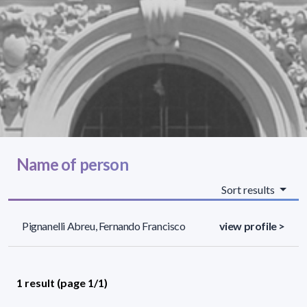
Name of person
Sort results
Pignanelli Abreu, Fernando Francisco
view profile >
1 result (page 1/1)